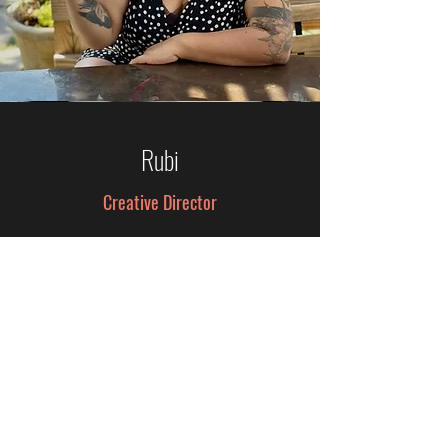
Rubi
Creative Director
Rubi believes the best brands
don’t just get noticed, they make
people feel something. With
expertise in creative strategy,
content direction, experiential
marketing, and brand storytelling,
she helps transform ideas into
memorable experiences that
leave a lasting impression. She