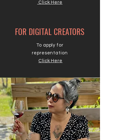
Click Here
FOR DIGITAL CREATORS
To apply for
representation
Click Here