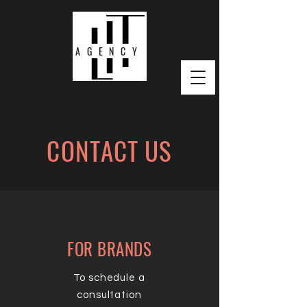
AGENCY
CONTACT US
FOR BRANDS
To schedule a
consultation