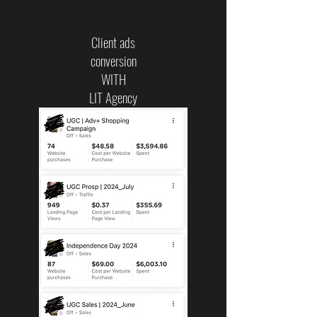
Client ads
conversion
WITH
LIT Agency