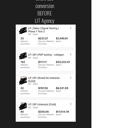
conversion
BEFORE
LIT Agency