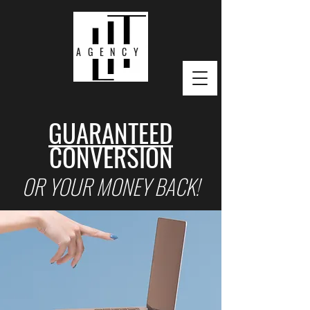
AGENCY
GUARANTEED
CONVERSION
OR YOUR MONEY BACK!