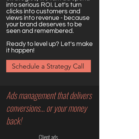
into serious ROI. Let's turn
clicks into customers and
views into revenue - because
your brand deserves to be
seen and remembered.
Ready to level up? Let's make
it happen!
Schedule a Strategy Call
Ads management that delivers
conversions... or your money
back!
Client ads