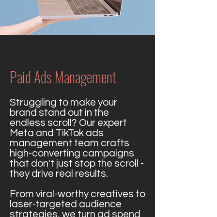
Paid Ads Management
Struggling to make your
brand stand out in the
endless scroll? Our expert
Meta and TikTok ads
management team crafts
high-converting campaigns
that don't just stop the scroll -
they drive real results.
From viral-worthy creatives to
laser-targeted audience
strategies, we turn ad spend