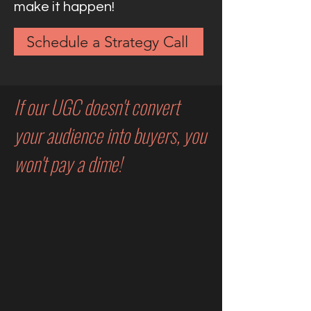
make it happen!
Schedule a Strategy Call
If our UGC doesn't convert
your audience into buyers, you
won't pay a dime!