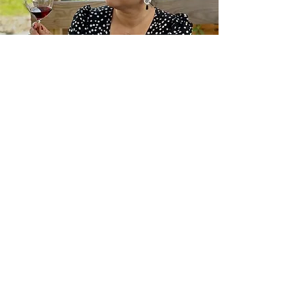
Rubi
Creative Director
Rubi believes the best brands
don’t just get noticed, they make
people feel something. With
expertise in creative strategy,
content direction, experiential