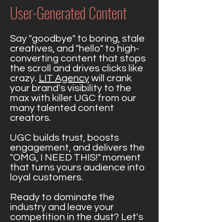
User-Generated Content
Say "goodbye" to boring, stale
creatives, and "hello" to high-
converting content that stops
the scroll and drives clicks like
crazy.
LIT Agency
will crank
your brand's visibility to the
max with killer UGC from our
many talented content
creators.
UGC builds trust, boosts
engagement, and delivers the
"OMG, I NEED THIS!" moment
that turns yours audience into
loyal customers.
Ready to dominate the
industry and leave your
competition in the dust? Let's