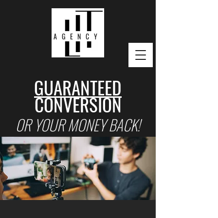
AGENCY
GUARANTEED
CONVERSION
OR YOUR MONEY BACK!